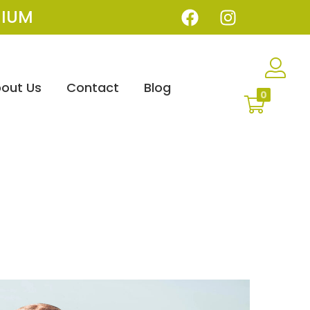
IUM
out Us
Contact
Blog
0