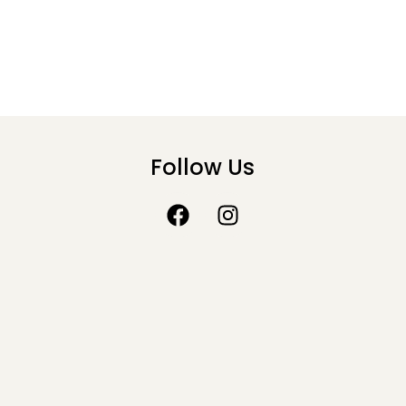
Follow Us