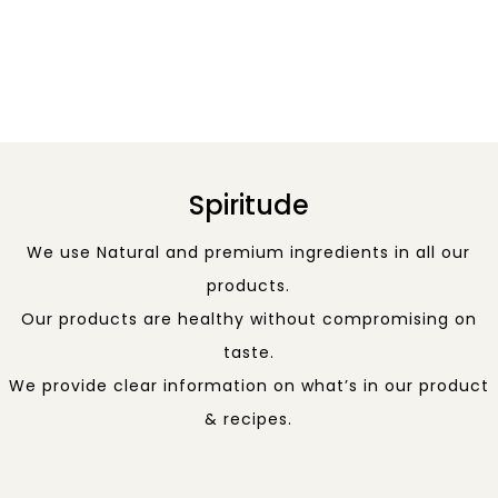
Spiritude
We use Natural and premium ingredients in all our
products.
Our products are healthy without compromising on
taste.
We provide clear information on what’s in our product
& recipes.