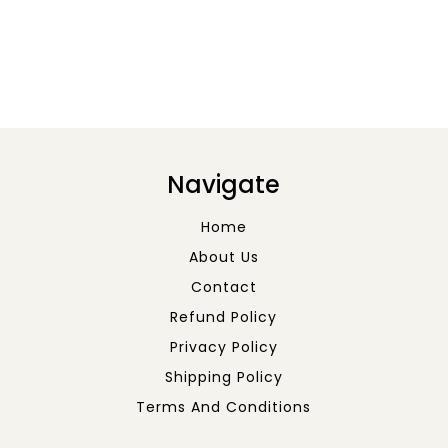
Navigate
Home
About Us
Contact
Refund Policy
Privacy Policy
Shipping Policy
Terms And Conditions