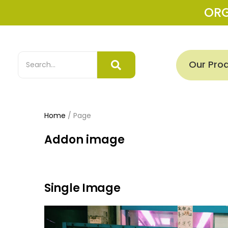
OR
Our Pro
Home
/
Page
Addon image
Single Image