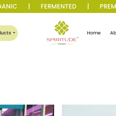
GANIC | FERMENTED | PREM
ducts
Home
Ab