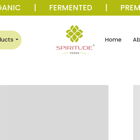
GANIC | FERMENTED | PREM
ducts
Home
Ab