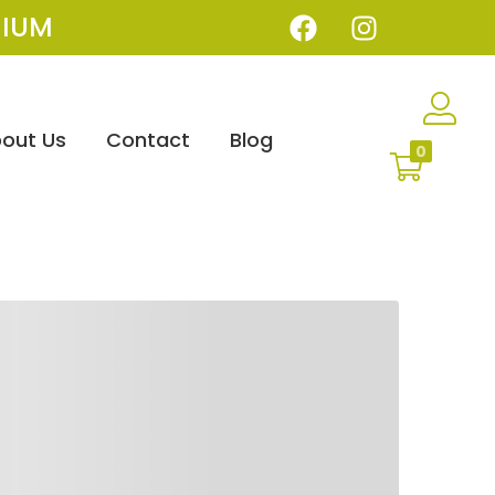
IUM
out Us
Contact
Blog
0