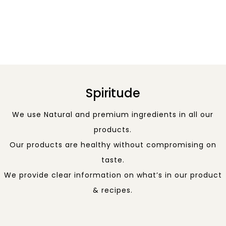
Spiritude
We use Natural and premium ingredients in all our
products.
Our products are healthy without compromising on
taste.
We provide clear information on what’s in our product
& recipes.