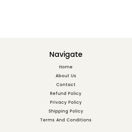
Navigate
Home
About Us
Contact
Refund Policy
Privacy Policy
Shipping Policy
Terms And Conditions