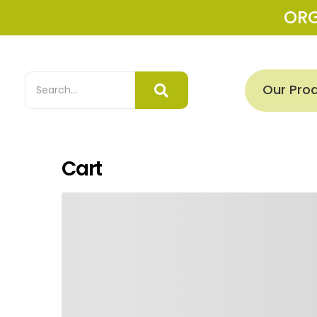
OR
Our Pro
Cart