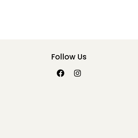
Follow Us