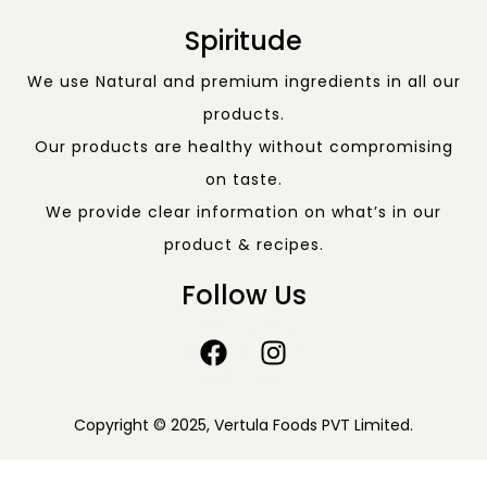
Spiritude
We use Natural and premium ingredients in all our
products.
Our products are healthy without compromising
on taste.
We provide clear information on what’s in our
product & recipes.
Follow Us
Copyright © 2025, Vertula Foods PVT Limited.