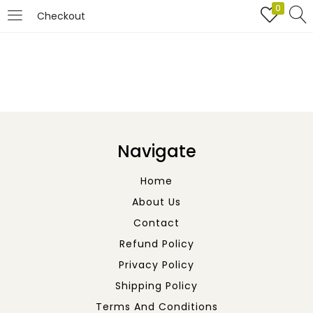
0
Checkout
LOGIN
REGISTER
Enter your username and password to login.
Navigate
Home
About Us
Remember me
Contact
Refund Policy
Login
Privacy Policy
Lost password?
Shipping Policy
Terms And Conditions