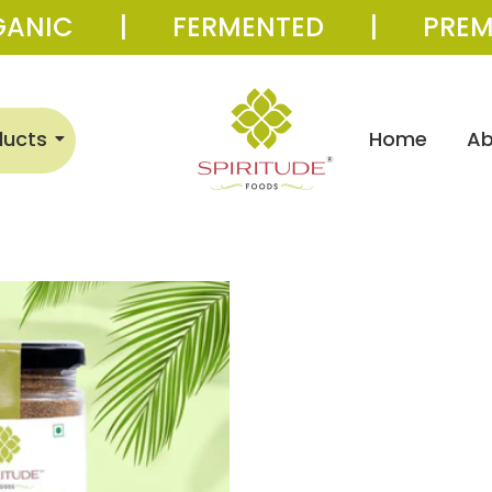
GANIC | FERMENTED | PREM
ducts
Home
Ab