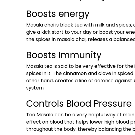
Boosts energy
Masala chai is black tea with milk and spices, 
give a kick start to your day or boost your ener
the spices in masala chai, releases a balanc
Boosts Immunity
Masala tea is said to be very effective for t
spices in it. The cinnamon and clove in spiced
other hand, creates a line of defense against
system.
Controls Blood Pressure
Tea Masala can be a very helpful way of mainta
effect on blood that helps lower high blood pr
throughout the body, thereby balancing the bl