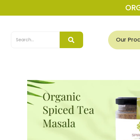
OR
Our Pro