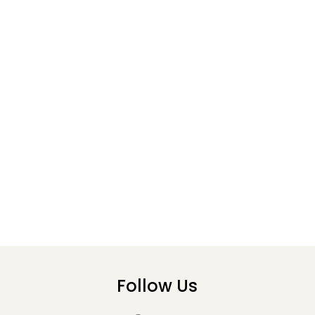
Follow Us