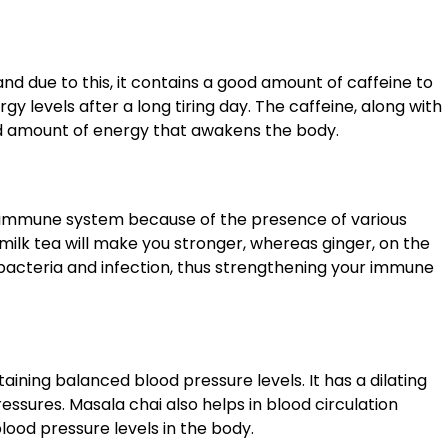
and due to this, it contains a good amount of caffeine to
gy levels after a long tiring day. The caffeine, along with
ed amount of energy that awakens the body.
he immune system because of the presence of various
 milk tea will make you stronger, whereas ginger, on the
 bacteria and infection, thus strengthening your immune
ining balanced blood pressure levels. It has a dilating
essures. Masala chai also helps in blood circulation
ood pressure levels in the body.