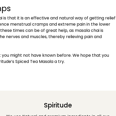
mps
s that it is an effective and natural way of getting relief
nce menstrual cramps and extreme pain in the lower
 these times can be of great help, as masala chai is
he nerves and muscles, thereby relieving pain and
t you might not have known before. We hope that you
ritude’s Spiced Tea Masala a try.
Spiritude