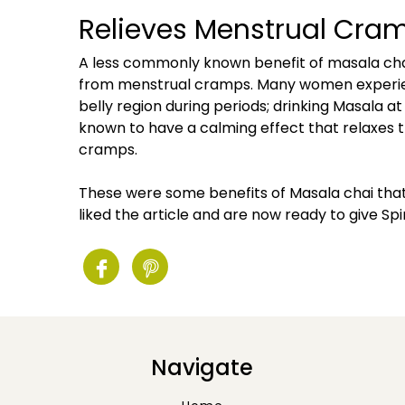
Relieves Menstrual Cra
A less commonly known benefit of masala chai i
from menstrual cramps. Many women experie
belly region during periods; drinking Masala at
known to have a calming effect that relaxes t
cramps.
These were some benefits of Masala chai tha
liked the article and are now ready to give Spi
Navigate