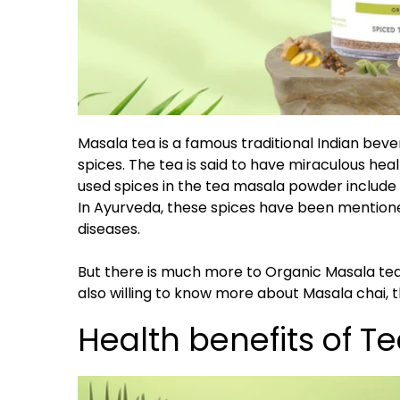
Masala tea is a famous traditional Indian bev
spices. The tea is said to have miraculous he
used spices in the tea masala powder include
In Ayurveda, these spices have been mention
diseases.
But there is much more to Organic Masala tea t
also willing to know more about Masala chai, th
Health benefits of T