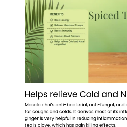
Helps relieve Cold and 
Masala chai’s anti-bacterial, anti-fungal, an
for coughs and colds. It derives most of its i
ginger is very helpful in reducing inflammatio
tea is clove, which has pain killing effects.