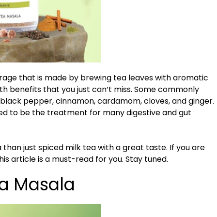
erage that is made by brewing tea leaves with aromatic
alth benefits that you just can’t miss. Some commonly
 black pepper, cinnamon, cardamom, cloves, and ginger.
ed to be the treatment for many digestive and gut
han just spiced milk tea with a great taste. If you are
is article is a must-read for you. Stay tuned.
ea Masala