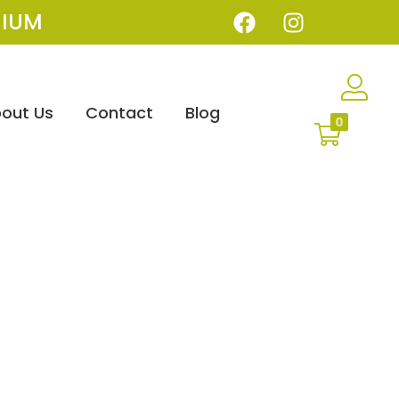
IUM
out Us
Contact
Blog
0