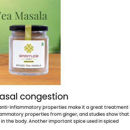
Nasal congestion
d anti-inflammatory properties make it a great treatment
nflammatory properties from ginger, and studies show that
n in the body. Another important spice used in spiced