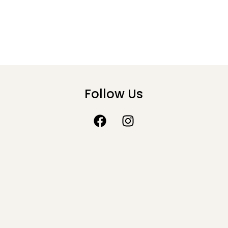
Follow Us