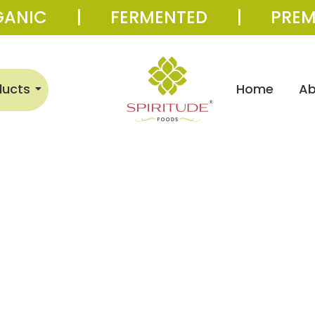
GANIC | FERMENTED | PREM
ducts
Home
Ab