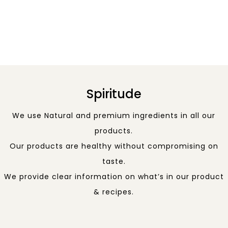
Spiritude
We use Natural and premium ingredients in all our
products.
Our products are healthy without compromising on
taste.
We provide clear information on what’s in our product
& recipes.