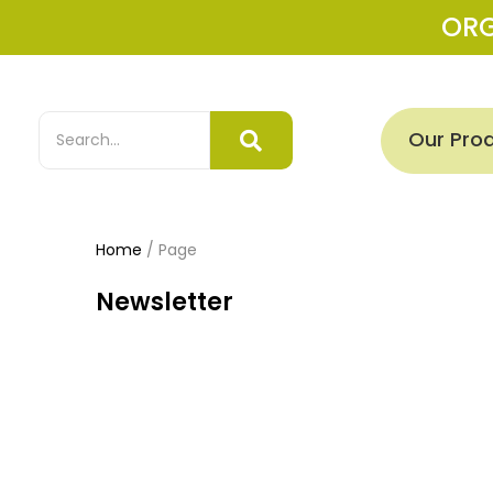
OR
Our Pro
Home
/
Page
Newsletter