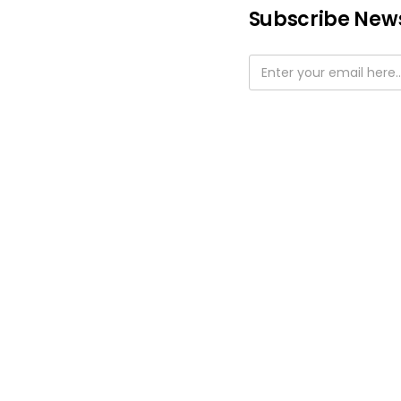
Subscribe News