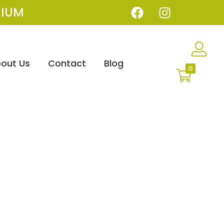
IUM
out Us
Contact
Blog
0