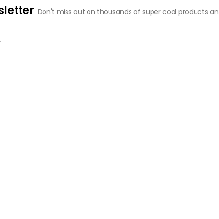
letter
Don't miss out on thousands of super cool products a