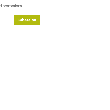
nd promotions
Subscribe