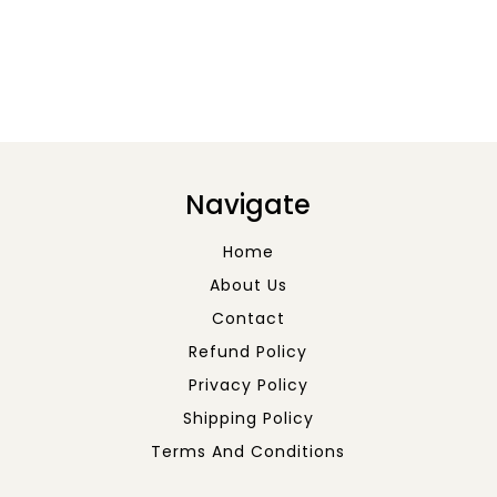
Navigate
Home
About Us
Contact
Refund Policy
Privacy Policy
Shipping Policy
Terms And Conditions