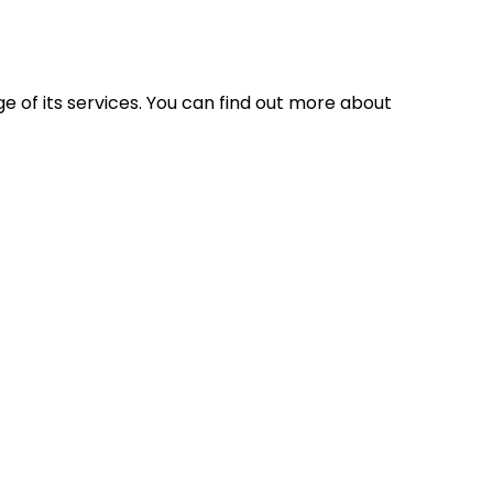
 of its services. You can find out more about