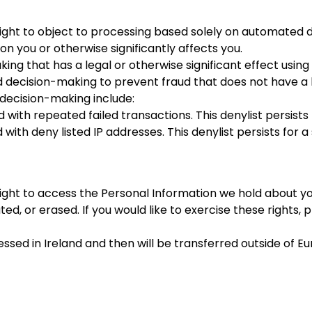
 right to object to processing based solely on automated 
n you or otherwise significantly affects you.
ng that has a legal or otherwise significant effect usin
decision-making to prevent fraud that does not have a le
decision-making include:
with repeated failed transactions. This denylist persists
with deny listed IP addresses. This denylist persists for 
right to access the Personal Information we hold about you
d, or erased. If you would like to exercise these rights,
cessed in Ireland and then will be transferred outside of 