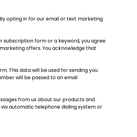
y opting in for our email or text marketing
ur subscription form or a keyword, you agree
t marketing offers. You acknowledge that
. This data will be used for sending you
mber will be passed to an email
messages from us about our products and
via automatic telephone dialing system or