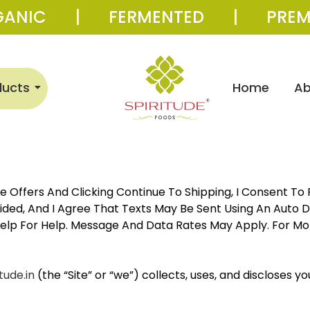
GANIC | FERMENTED | PREM
ducts
Home
Ab
 Offers And Clicking Continue To Shipping, I Consent T
ed, And I Agree That Texts May Be Sent Using An Auto Di
Help For Help. Message And Data Rates May Apply. For Mo
tude.in
(the “Site” or “we”) collects, uses, and discloses y