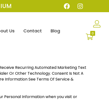
IUM
out Us
Contact
Blog
0
o Receive Recurring Automated Marketing Text
aler Or Other Technology. Consent Is Not A
re Information See Terms Of Service &
our Personal Information when you visit or