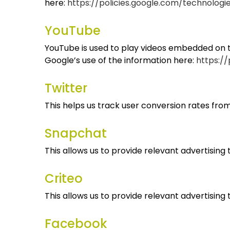
here:
https://policies.google.com/technologi
YouTube
YouTube is used to play videos embedded on th
Google’s use of the information here:
https://
Twitter
This helps us track user conversion rates from
Snapchat
This allows us to provide relevant advertising
Criteo
This allows us to provide relevant advertising
Facebook