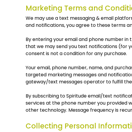
Marketing Terms and Conditi
We may use a text messaging & email platform, 
and notifications, you agree to these terms an
By entering your email and phone number in th
that we may send you text notifications (for
consent is not a condition for any purchase.
Your email, phone number, name, and purchase
targeted marketing messages and notificatio
gateway/text messages operator to fulfill thei
By subscribing to Spiritude email/text notif
services at the phone number you provided w
other technology. Message frequency is recurr
Collecting Personal Informat