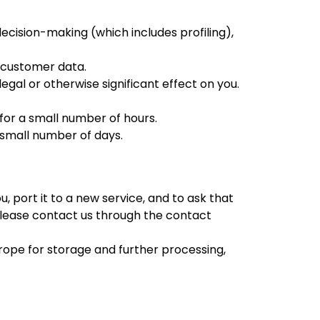
decision-making (which includes profiling),
g customer data.
gal or otherwise significant effect on you.
 for a small number of hours.
a small number of days.
, port it to a new service, and to ask that
 please contact us through the contact
Europe for storage and further processing,