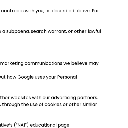
r contracts with you, as described above. For
 a subpoena, search warrant, or other lawful
or marketing communications we believe may
out how Google uses your Personal
ther websites with our advertising partners.
 through the use of cookies or other similar
tive’s (“NAI”) educational page