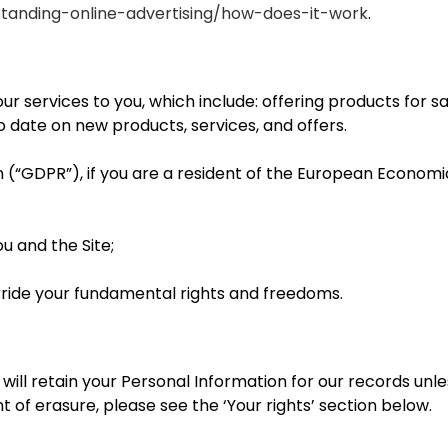
standing-online-advertising/how-does-it-work
.
ur services to you, which include: offering products for 
to date on new products, services, and offers.
 (“GDPR”), if you are a resident of the European Economi
 and the Site;
erride your fundamental rights and freedoms.
ill retain your Personal Information for our records unles
t of erasure, please see the ‘Your rights’ section below.