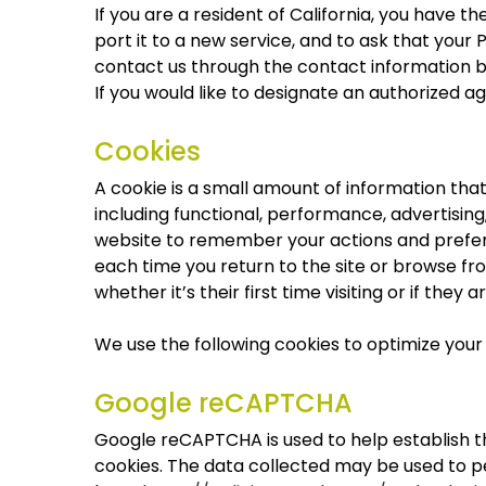
If you are a resident of California, you have 
port it to a new service, and to ask that your 
contact us through the contact information b
If you would like to designate an authorized 
Cookies
A cookie is a small amount of information tha
including functional, performance, advertisin
website to remember your actions and prefere
each time you return to the site or browse fr
whether it’s their first time visiting or if they a
We use the following cookies to optimize your 
Google reCAPTCHA
Google reCAPTCHA is used to help establish th
cookies. The data collected may be used to pe