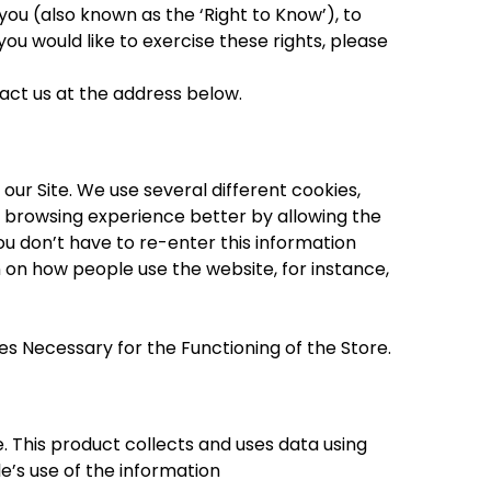
you (also known as the ‘Right to Know’), to
you would like to exercise these rights, please
tact us at the address below.
ur Site. We use several different cookies,
r browsing experience better by allowing the
u don’t have to re-enter this information
 on how people use the website, for instance,
es Necessary for the Functioning of the Store.
 This product collects and uses data using
e’s use of the information