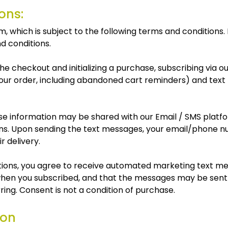
ons:
which is subject to the following terms and conditions. B
d conditions.
e checkout and initializing a purchase, subscribing via o
 your order, including abandoned cart reminders) and tex
 information may be shared with our Email / SMS platform
ns. Upon sending the text messages, your email/phone nu
r delivery.
ications, you agree to receive automated marketing text 
hen you subscribed, and that the messages may be sent 
ing. Consent is not a condition of purchase.
ion