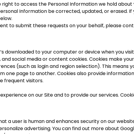
the right to access the Personal Information we hold about 
Personal Information be corrected, updated, or erased. If 
elow.
agent to submit these requests on your behalf, please con
t’s downloaded to your computer or device when you visit o
g, and social media or content cookies. Cookies make you
nces (such as login and region selection). This means yo
om one page to another. Cookies also provide information
re frequent visitors.
experience on our Site and to provide our services. Cooki
at a user is human and enhances security on our website.
rsonalize advertising. You can find out more about Googl