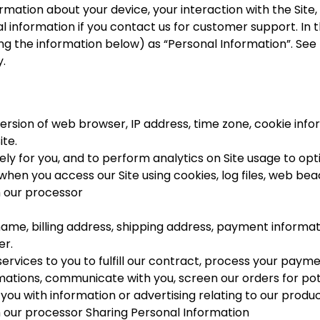
formation about your device, your interaction with the Sit
 information if you contact us for customer support. In th
uding the information below) as “Personal Information”. Se
.
ersion of web browser, IP address, time zone, cookie infor
ite.
ely for you, and to perform analytics on Site usage to opti
hen you access our Site using cookies, log files, web beaco
h our processor
ame, billing address, shipping address, payment informat
er.
services to you to fulfill our contract, process your paym
ations, communicate with you, screen our orders for poten
ou with information or advertising relating to our produc
h our processor Sharing Personal Information