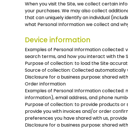
When you visit the Site, we collect certain in
your purchases. We may also collect additional
that can uniquely identify an individual (incl
what Personal Information we collect and why
Device information
Examples of Personal Information collected: v
search terms, and how you interact with the S
Purpose of collection: to load the Site accurat
Source of collection: Collected automatically w
Disclosure for a business purpose: shared wit
Order information
Examples of Personal Information collected: n
information), email address, and phone numb
Purpose of collection: to provide products or 
provide you with invoices and/or order confirm
preferences you have shared with us, provide y
Disclosure for a business purpose: shared wit