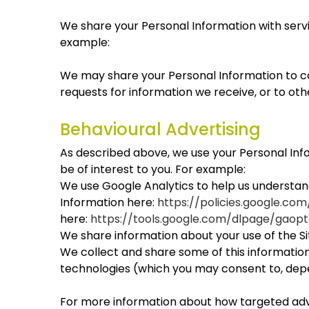
We share your Personal Information with servic
example:
We may share your Personal Information to co
requests for information we receive, or to oth
Behavioural Advertising
As described above, we use your Personal In
be of interest to you. For example:
We use Google Analytics to help us understa
Information here:
https://policies.google.co
here:
https://tools.google.com/dlpage/gaopt
We share information about your use of the Sit
We collect and share some of this information 
technologies (which you may consent to, depe
For more information about how targeted adver