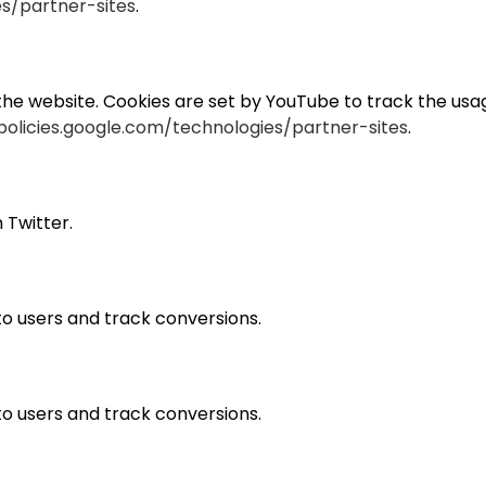
es/partner-sites
.
e website. Cookies are set by YouTube to track the usage
policies.google.com/technologies/partner-sites
.
 Twitter.
 to users and track conversions.
 to users and track conversions.