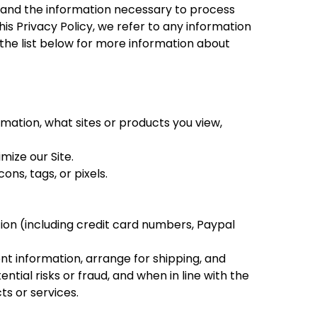
e, and the information necessary to process
is Privacy Policy, we refer to any information
e the list below for more information about
mation, what sites or products you view,
mize our Site.
ns, tags, or pixels.
ion (including credit card numbers, Paypal
ent information, arrange for shipping, and
tial risks or fraud, and when in line with the
ts or services.