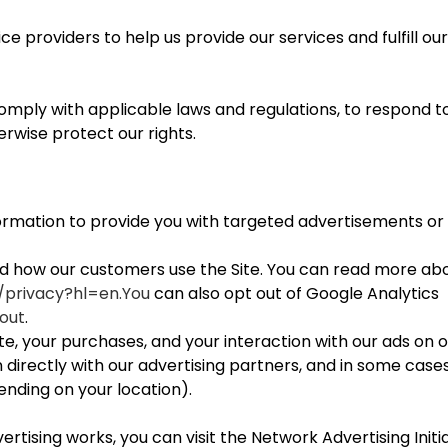
e providers to help us provide our services and fulfill ou
mply with applicable laws and regulations, to respond to
erwise protect our rights.
formation to provide you with targeted advertisements 
nd how our customers use the Site. You can read more ab
m/privacy?hl=en.You
can also opt out of Google Analytics
out
.
e, your purchases, and your interaction with our ads on o
directly with our advertising partners, and in some cases
nding on your location).
tising works, you can visit the Network Advertising Initia