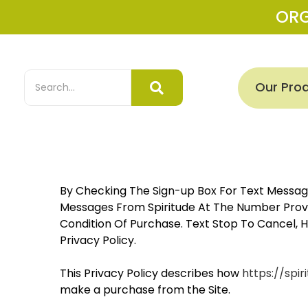
OR
Our Pro
By Checking The Sign-up Box For Text Message
Messages From Spiritude At The Number Provid
Condition Of Purchase. Text Stop To Cancel, 
Privacy Policy.
This Privacy Policy describes how
https://spiri
make a purchase from the Site.