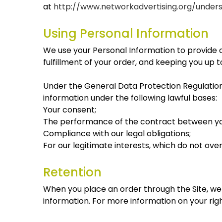
at
http://www.networkadvertising.org/under
Using Personal Information
We use your Personal Information to provide o
fulfillment of your order, and keeping you up 
Under the General Data Protection Regulation
information under the following lawful bases:
Your consent;
The performance of the contract between you
Compliance with our legal obligations;
For our legitimate interests, which do not ov
Retention
When you place an order through the Site, we w
information. For more information on your righ