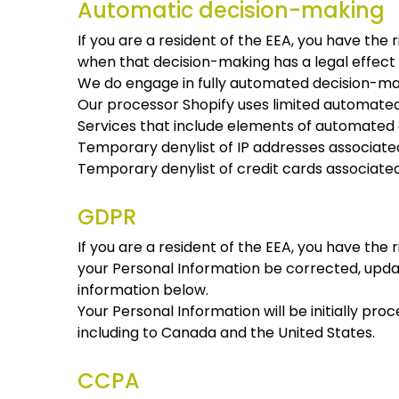
Automatic decision-making
If you are a resident of the EEA, you have the
when that decision-making has a legal effect o
We do engage in fully automated decision-maki
Our processor Shopify uses limited automated 
Services that include elements of automated 
Temporary denylist of IP addresses associated 
Temporary denylist of credit cards associated 
GDPR
If you are a resident of the EEA, you have the 
your Personal Information be corrected, update
information below.
Your Personal Information will be initially pro
including to Canada and the United States.
CCPA