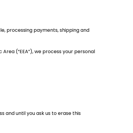
sale, processing payments, shipping and
c Area (“EEA”), we process your personal
s and until you ask us to erase this