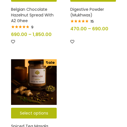
Belgian Chocolate
Digestive Powder
Hazelnut Spread With
(Mukhwas)
A2 Ghee
15
9
Rated
5.00
470.00
–
690.00
out of 5
Rated
4.67
690.00
–
1,850.00
out of 5
Sale
Select options
Spiced Tea Masala