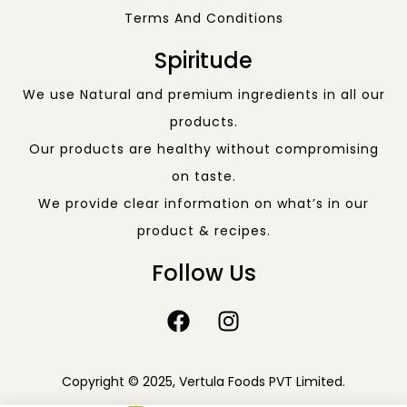
Terms And Conditions
Spiritude
We use Natural and premium ingredients in all our
products.
Our products are healthy without compromising
on taste.
We provide clear information on what’s in our
product & recipes.
Follow Us
Copyright © 2025, Vertula Foods PVT Limited.