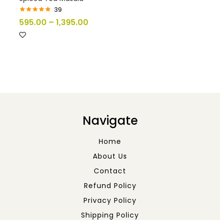
39
Rated
5.00
595.00
–
1,395.00
out of 5
Navigate
Home
About Us
Contact
Refund Policy
Privacy Policy
Shipping Policy