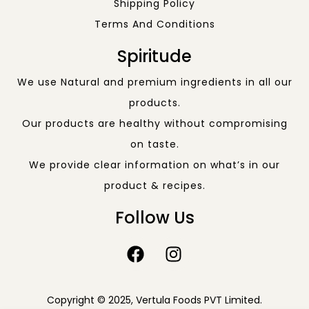
Shipping Policy
Terms And Conditions
Spiritude
We use Natural and premium ingredients in all our
products.
Our products are healthy without compromising
on taste.
We provide clear information on what’s in our
product & recipes.
Follow Us
Copyright © 2025, Vertula Foods PVT Limited.