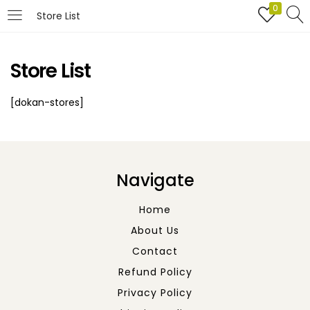
0
Store List
LOGIN
REGISTER
Store List
Enter your username and password to login.
[dokan-stores]
Navigate
Remember me
Home
About Us
Login
Contact
Lost password?
Refund Policy
Privacy Policy