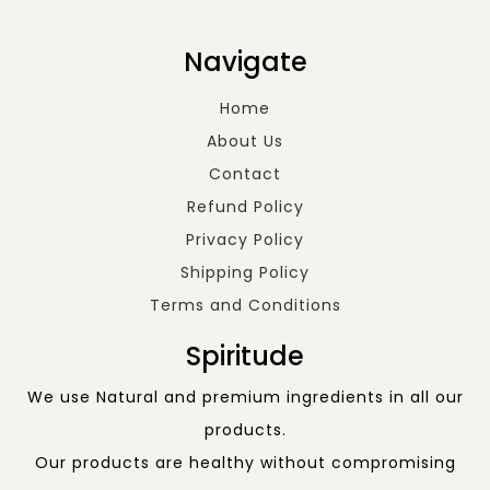
Navigate
Home
About Us
Contact
Refund Policy
Privacy Policy
Shipping Policy
Terms and Conditions
Spiritude
We use Natural and premium ingredients in all our
products.
Our products are healthy without compromising