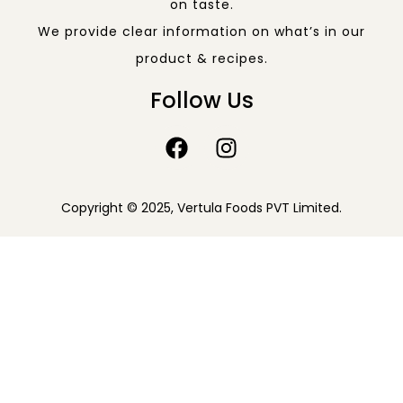
on taste.
We provide clear information on what’s in our
product & recipes.
Follow Us
Copyright © 2025, Vertula Foods PVT Limited.