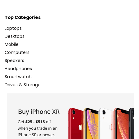
Top Categories
Laptops
Desktops
Mobile
Computers
Speakers
Headphones
Smartwatch
Drives & Storage