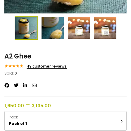
A2 Ghee
49
customer reviews
Rated
49
5.00
Sold:
0
out of 5
based on
customer
ratings
–
1,650.00
3,135.00
Pack
Pack of 1