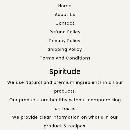
Home
About Us
Contact
Refund Policy
Privacy Policy
Shipping Policy
Terms And Conditions
Spiritude
We use Natural and premium ingredients in all our
products.
Our products are healthy without compromising
on taste.
We provide clear information on what’s in our
product & recipes.