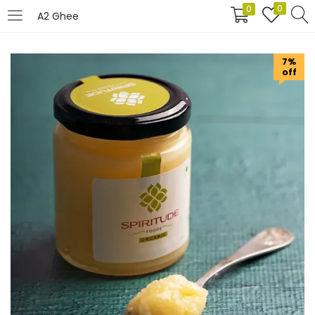
0
0
A2 Ghee
LOGIN
REGISTER
7%
off
Enter your username and password to login.
Remember me
Login
Lost password?