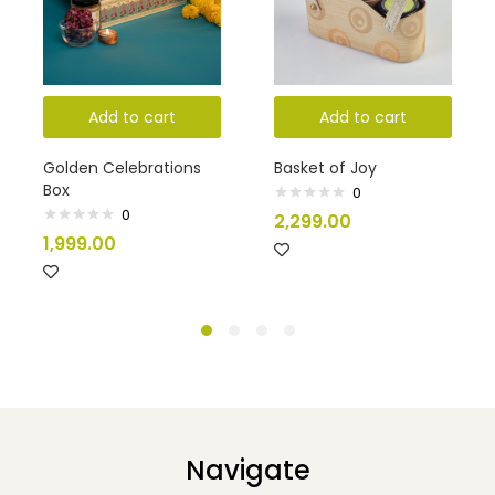
Add to cart
Add to cart
Golden Celebrations
Basket of Joy
Box
0
0
Rated
2,299.00
0
Rated
1,999.00
out
0
of
out
5
of
5
Navigate