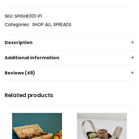
SKU:
SPIGHE001-P1
Categories:
SHOP ALL
SPREADS
Description
Additional information
Reviews (49)
Related products